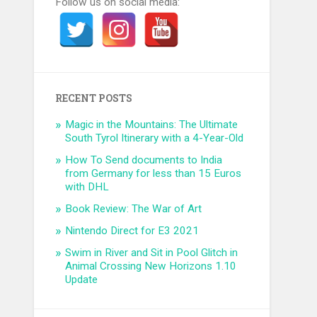
Follow us on social media:
RECENT POSTS
Magic in the Mountains: The Ultimate
South Tyrol Itinerary with a 4-Year-Old
How To Send documents to India
from Germany for less than 15 Euros
with DHL
Book Review: The War of Art
Nintendo Direct for E3 2021
Swim in River and Sit in Pool Glitch in
Animal Crossing New Horizons 1.10
Update