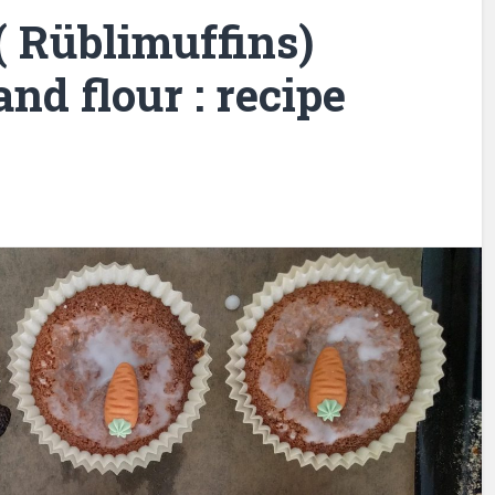
( Rüblimuffins)
nd flour : recipe