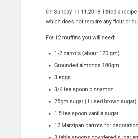
On Sunday 11.11.2018, I tried a recip
which does not require any flour or but
For 12 muffins you will need:
1-2 carrots (about 120 gm)
Grounded almonds 180gm
3 eggs
3/4 tea spoon cinnamon
75gm sugar ( I used brown sugar)
1.5 tea spoon vanilla sugar
12 Marzipan carrots for decoratio
3 table spoons powdered sugar and