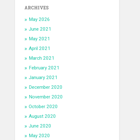
ARCHIVES
May 2026
June 2021
May 2021
April 2021
March 2021
February 2021
January 2021
December 2020
November 2020
October 2020
August 2020
June 2020
May 2020