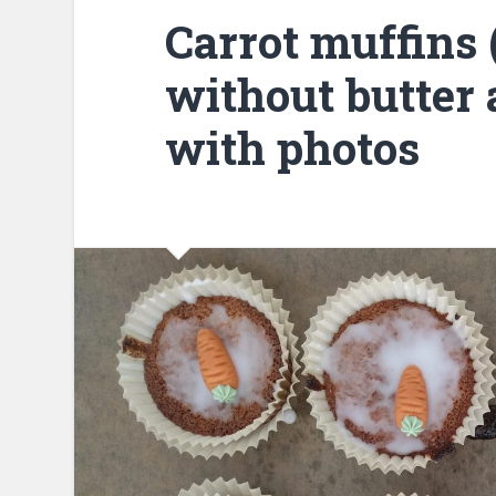
Carrot muffins 
without butter a
with photos