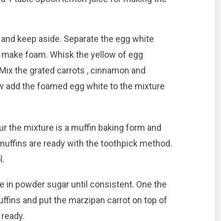
y and keep aside. Separate the egg white
o make foam. Whisk the yellow of egg
 Mix the grated carrots , cinnamon and
w add the foamed egg white to the mixture
r the mixture is a muffin baking form and
muffins are ready with the toothpick method.
l.
e in powder sugar until consistent. One the
ffins and put the marzipan carrot on top of
 ready.