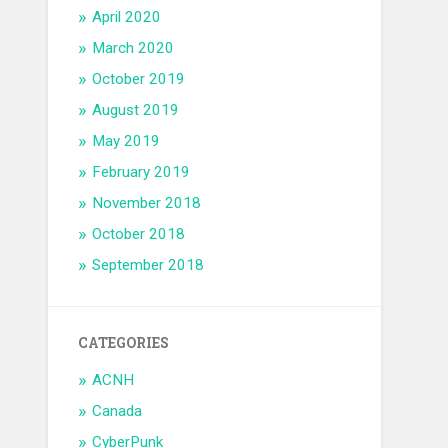
April 2020
March 2020
October 2019
August 2019
May 2019
February 2019
November 2018
October 2018
September 2018
CATEGORIES
ACNH
Canada
CyberPunk