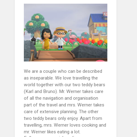
We are a couple who can be described
as inseparable. We love travelling the
world together with our two teddy bears
(Karl and Bruno). Mr. Werner takes care
of all the navigation and organisation
part of the travel and mrs. Werner takes
care of extensive planning. The other
two teddy bears only enjoy. Apart from
travelling, mrs. Werner loves cooking and
mr. Werner likes eating a lot.