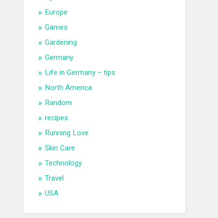
Europe
Games
Gardening
Germany
Life in Germany – tips
North America
Random
recipes
Running Love
Skin Care
Technology
Travel
USA