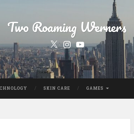
Two Roaming Werners
Our
Our
YouTube
Twitter
Instagram
Profile
Page
ECHNOLOGY
SKIN CARE
GAMES