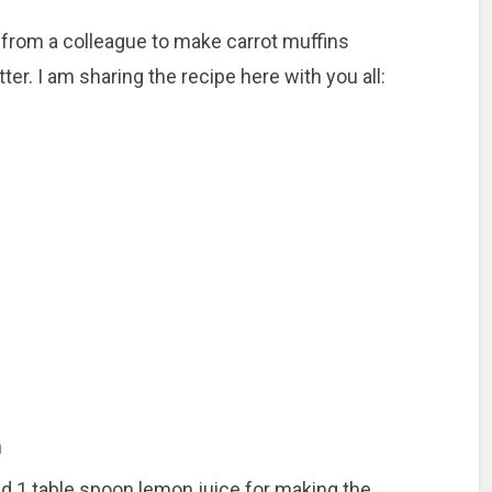
e from a colleague to make carrot muffins
ter. I am sharing the recipe here with you all:
n
 1 table spoon lemon juice for making the