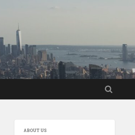
ABOUT US