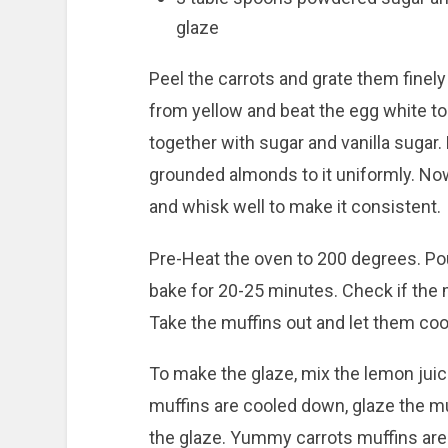
glaze
Peel the carrots and grate them finel
from yellow and beat the egg white t
together with sugar and vanilla sugar.
grounded almonds to it uniformly. No
and whisk well to make it consistent.
Pre-Heat the oven to 200 degrees. Pou
bake for 20-25 minutes. Check if the 
Take the muffins out and let them coo
To make the glaze, mix the lemon juic
muffins are cooled down, glaze the mu
the glaze. Yummy carrots muffins are