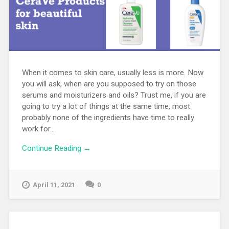
When it comes to skin care, usually less is more. Now
you will ask, when are you supposed to try on those
serums and moisturizers and oils? Trust me, if you are
going to try a lot of things at the same time, most
probably none of the ingredients have time to really
work for...
Continue Reading →
April 11, 2021
0