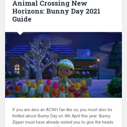
Animal Crossing New
Horizons: Bunny Day 2021
Guide
If you are also an ACNH fan like us, you must also be
thrilled about Bunny Day on 4th April this year. Bunny
Zipper must have already visited you to give the heads