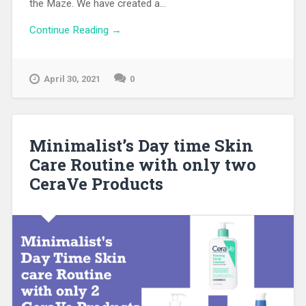
the Maze. We have created a...
Continue Reading →
April 30, 2021
0
Minimalist’s Day time Skin
Care Routine with only two
CeraVe Products