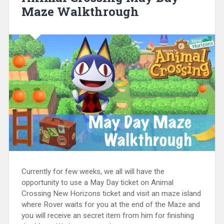
Maze Walkthrough
Currently for few weeks, we all will have the
opportunity to use a May Day ticket on Animal
Crossing New Horizons ticket and visit an maze island
where Rover waits for you at the end of the Maze and
you will receive an secret item from him for finishing