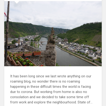
It has been long since we last wrote anything on our
roaming blog, no wonder there is no roaming
happening in these difficult times the world is facing
due to corona. But working from home is also no
consolation and we decided to take some time off
from work and explore the neighbourhood. State of...