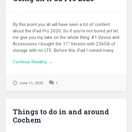
By this point you all will have seen a lot of content
about the iPad Pro 2020. So if you‘re not bored yet let
me give you my take on the whole thing. #1 Device and
Accessoires I bought the 11“ Version with 256GB of
storage with no LTE. Before this iPad I owned many...
Continue Reading →
June 11, 2020
1
Things to do in and around
Cochem