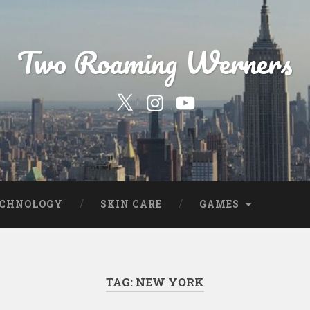
Two Roaming Werners
Our
Our
YouTube
Twitter
Instagram
Profile
Page
ECHNOLOGY
SKIN CARE
GAMES
TAG:
NEW YORK