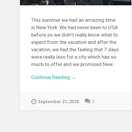
This summer we had an amazing time
in New York. We had never been to USA
before so we didn't really know what to
expect from the vacation and after the
vacation, we had the feeling that 7 days
were really less for a city which has so
much to offer and we promised New...
Continue Reading →
1
September 21, 2018