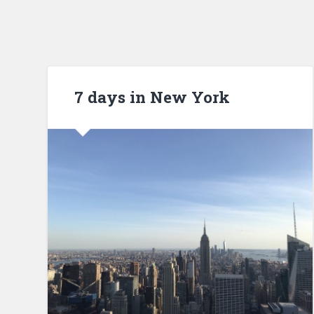
7 days in New York