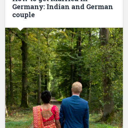
Germany: Indian and German
couple