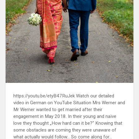
https://youtu.be/etyB47RuJek Watch our detailed
video in German on YouTube Situation Mrs Werner and
Mr Werner wanted to get married after their
engagement in May 2018. In their young and naïve
love they thought „How hard can it be?“ Knowing that
some obstacles are coming they were unaware of
what actually would follow… So come along for...