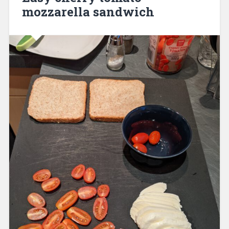
mozzarella sandwich