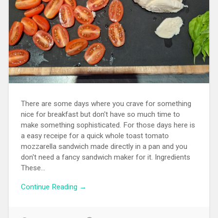
There are some days where you crave for something
nice for breakfast but don't have so much time to
make something sophisticated. For those days here is
a easy receipe for a quick whole toast tomato
mozzarella sandwich made directly in a pan and you
don't need a fancy sandwich maker for it. Ingredients
These...
Continue Reading →