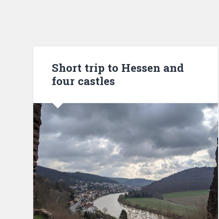
Short trip to Hessen and
four castles