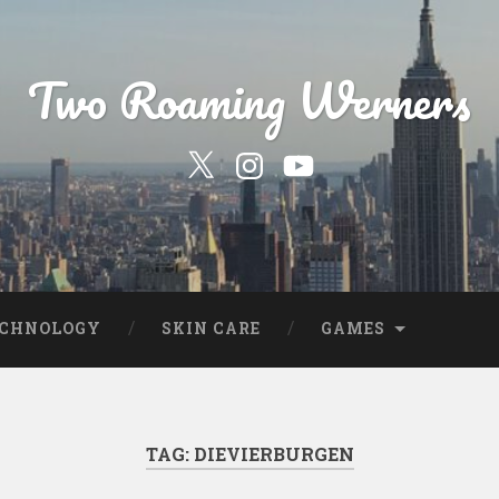
Two Roaming Werners
Our
Our
YouTube
Twitter
Instagram
Profile
Page
ECHNOLOGY
SKIN CARE
GAMES
TAG:
DIEVIERBURGEN