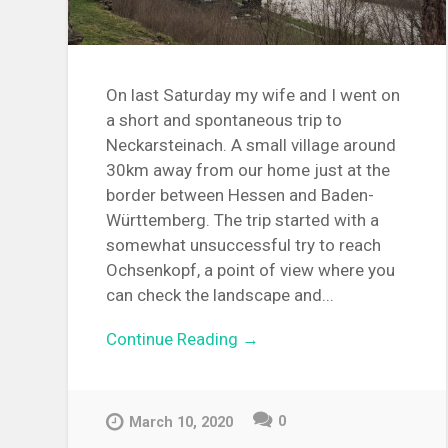
On last Saturday my wife and I went on
a short and spontaneous trip to
Neckarsteinach. A small village around
30km away from our home just at the
border between Hessen and Baden-
Württemberg. The trip started with a
somewhat unsuccessful try to reach
Ochsenkopf, a point of view where you
can check the landscape and...
Continue Reading →
0
March 10, 2020