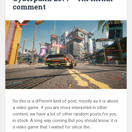
comment
So this is a different kind of post, mostly as it is about
a video game. If you are more interested in other
content, we have a lot of other random posts for you
in stock. A long way coming But you should know: it is
a video game that I waited for since the...