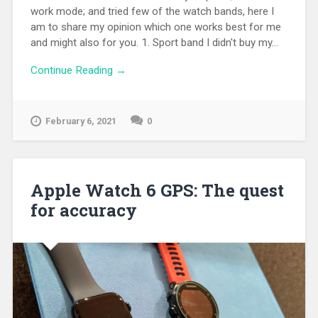
work mode; and tried few of the watch bands, here I
am to share my opinion which one works best for me
and might also for you. 1. Sport band I didn't buy my...
Continue Reading →
February 6, 2021
0
Apple Watch 6 GPS: The quest
for accuracy