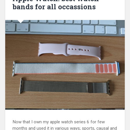
bands for all occassions
Now that I own my apple watch series 6 for few
months and used it in various ways; sports, causal and