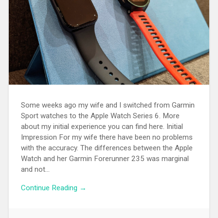
Some weeks ago my wife and I switched from Garmin
Sport watches to the Apple Watch Series 6. More
about my initial experience you can find here. Initial
Impression For my wife there have been no problems
with the accuracy. The differences between the Apple
Watch and her Garmin Forerunner 235 was marginal
and not...
Continue Reading →