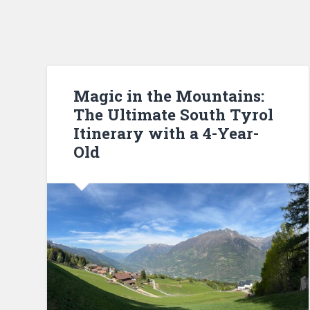
Magic in the Mountains:
The Ultimate South Tyrol
Itinerary with a 4-Year-
Old