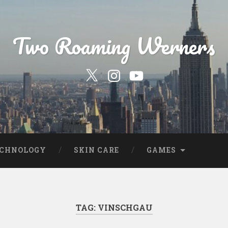
Two Roaming Werners
Our
Our
YouTube
Twitter
Instagram
Profile
Page
ECHNOLOGY
SKIN CARE
GAMES
TAG:
VINSCHGAU