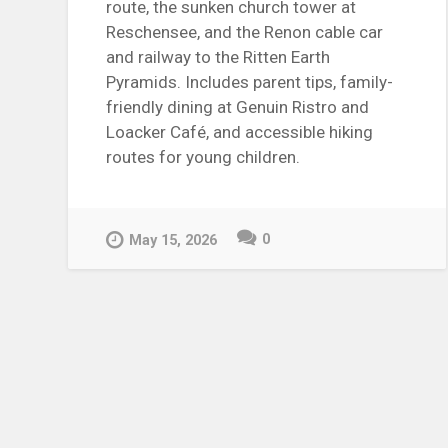
route, the sunken church tower at
Reschensee, and the Renon cable car
and railway to the Ritten Earth
Pyramids. Includes parent tips, family-
friendly dining at Genuin Ristro and
Loacker Café, and accessible hiking
routes for young children.
0
May 15, 2026