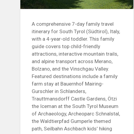
A comprehensive 7-day family travel
itinerary for South Tyrol (Südtirol), Italy,
with a 4-year-old toddler. This family
guide covers top child-friendly
attractions, interactive mountain trails,
and alpine transport across Merano,
Bolzano, and the Vinschgau Valley.
Featured destinations include a family
farm stay at Bauernhof Mairing-
Gurschler in Schlanders,
Trauttmansdorff Castle Gardens, Ötzi
the Iceman at the South Tyrol Museum
of Archaeology, Archeoparc Schnalstal,
the Waldtierpfad Gumperle themed
path, Seilbahn Aschbach kids' hiking