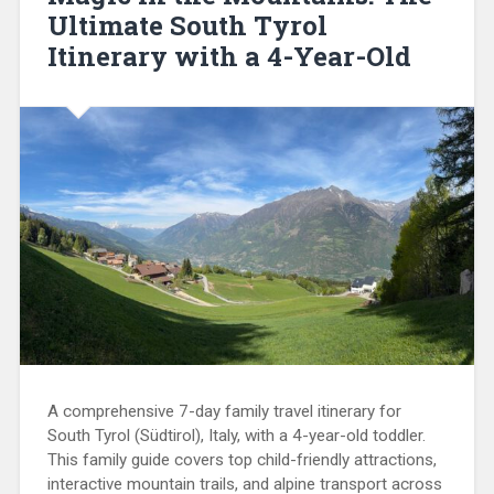
Ultimate South Tyrol
Itinerary with a 4-Year-Old
A comprehensive 7-day family travel itinerary for
South Tyrol (Südtirol), Italy, with a 4-year-old toddler.
This family guide covers top child-friendly attractions,
interactive mountain trails, and alpine transport across