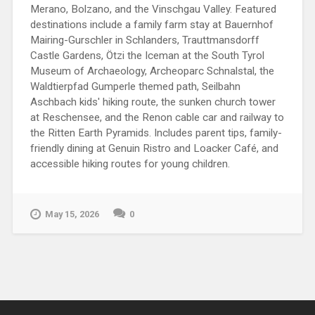
Merano, Bolzano, and the Vinschgau Valley. Featured
destinations include a family farm stay at Bauernhof
Mairing-Gurschler in Schlanders, Trauttmansdorff
Castle Gardens, Ötzi the Iceman at the South Tyrol
Museum of Archaeology, Archeoparc Schnalstal, the
Waldtierpfad Gumperle themed path, Seilbahn
Aschbach kids' hiking route, the sunken church tower
at Reschensee, and the Renon cable car and railway to
the Ritten Earth Pyramids. Includes parent tips, family-
friendly dining at Genuin Ristro and Loacker Café, and
accessible hiking routes for young children.
May 15, 2026
0