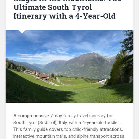
Ultimate South Tyrol
Itinerary with a 4-Year-Old
A comprehensive 7-day family travel itinerary for
South Tyrol (Südtirol), Italy, with a 4-year-old toddler.
This family guide covers top child-friendly attractions,
interactive mountain trails, and alpine transport across