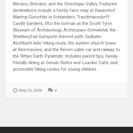
Merano, Bolzano, and the Vinschgau Valley. Featured
destinations include a family farm stay at Bauernhof
Mairing-Gurschler in Schlanders, Trauttmansdorff
Castle Gardens, Ötzi the Iceman at the South Tyrol
Museum of Archaeology, Archeoparc Schnalstal, the
Waldtierpfad Gumperle themed path, Seilbahn
Aschbach kids' hiking route, the sunken church tower
at Reschensee, and the Renon cable car and railway to
the Ritten Earth Pyramids. Includes parent tips, family-
friendly dining at Genuin Ristro and Loacker Café, and
accessible hiking routes for young children.
May 15, 2026
0