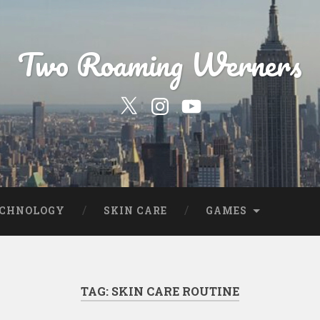
Two Roaming Werners
Our
Our
YouTube
Twitter
Instagram
Profile
Page
ECHNOLOGY
SKIN CARE
GAMES
TAG:
SKIN CARE ROUTINE