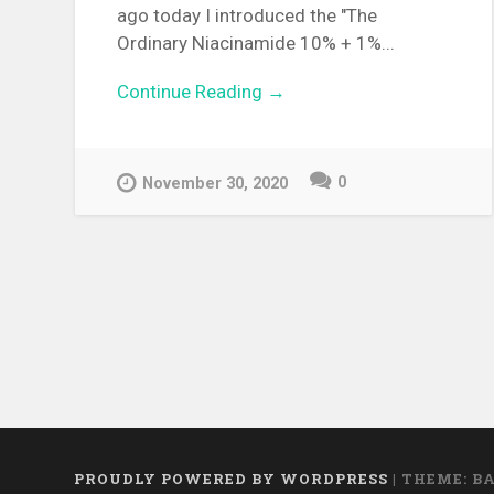
ago today I introduced the "The
Ordinary Niacinamide 10% + 1%...
Continue Reading →
0
November 30, 2020
PROUDLY POWERED BY WORDPRESS
|
THEME: B