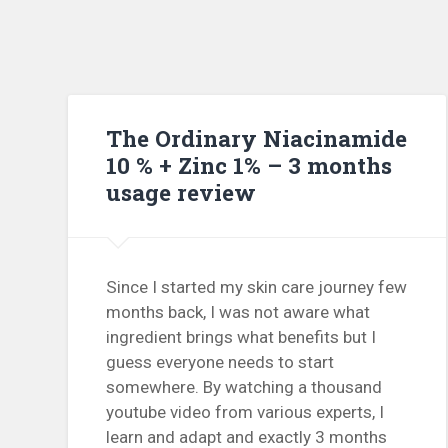
The Ordinary Niacinamide
10 % + Zinc 1% – 3 months
usage review
Since I started my skin care journey few
months back, I was not aware what
ingredient brings what benefits but I
guess everyone needs to start
somewhere. By watching a thousand
youtube video from various experts, I
learn and adapt and exactly 3 months