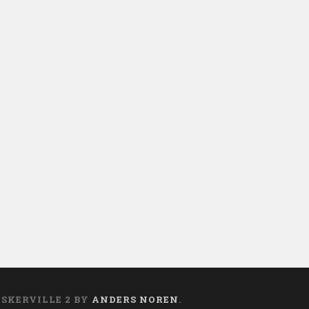
ASKERVILLE 2 BY
ANDERS NOREN
.