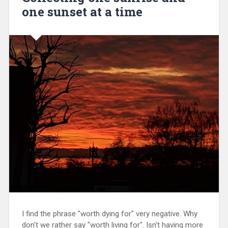
one sunset at a time
I find the phrase "worth dying for" very negative. Why
don't we rather say "worth living for". Isn't having more