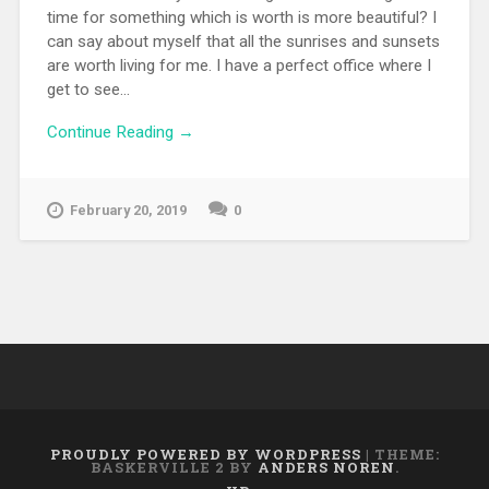
time for something which is worth is more beautiful? I
can say about myself that all the sunrises and sunsets
are worth living for me. I have a perfect office where I
get to see...
Continue Reading →
February 20, 2019
0
PROUDLY POWERED BY WORDPRESS
|
THEME:
BASKERVILLE 2 BY
ANDERS NOREN
.