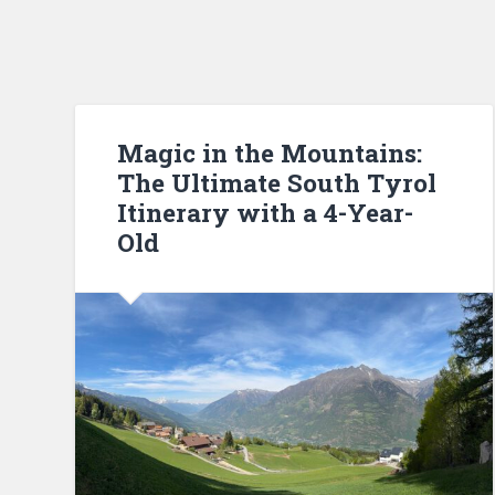
Magic in the Mountains:
The Ultimate South Tyrol
Itinerary with a 4-Year-
Old