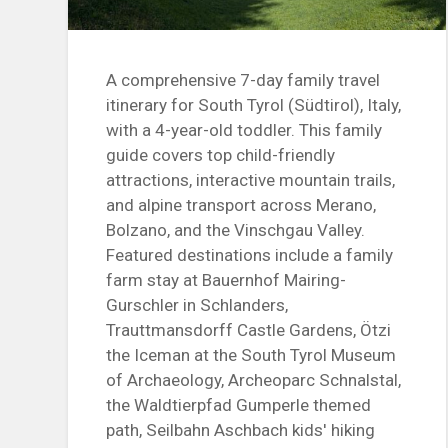
A comprehensive 7-day family travel
itinerary for South Tyrol (Südtirol), Italy,
with a 4-year-old toddler. This family
guide covers top child-friendly
attractions, interactive mountain trails,
and alpine transport across Merano,
Bolzano, and the Vinschgau Valley.
Featured destinations include a family
farm stay at Bauernhof Mairing-
Gurschler in Schlanders,
Trauttmansdorff Castle Gardens, Ötzi
the Iceman at the South Tyrol Museum
of Archaeology, Archeoparc Schnalstal,
the Waldtierpfad Gumperle themed
path, Seilbahn Aschbach kids' hiking