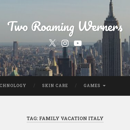
Two Roaming Werners
Our
Our
YouTube
Twitter
Instagram
Profile
Page
ECHNOLOGY
SKIN CARE
GAMES
TAG:
FAMILY VACATION ITALY