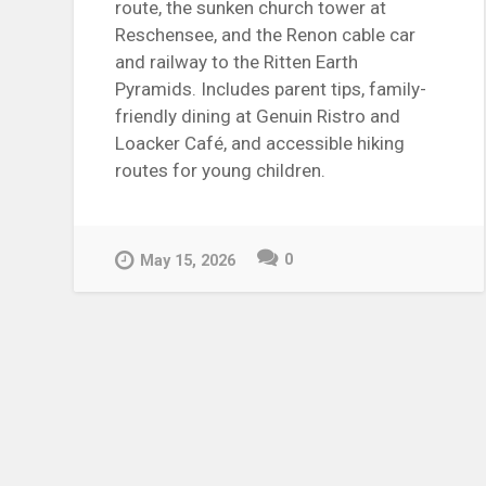
route, the sunken church tower at
Reschensee, and the Renon cable car
and railway to the Ritten Earth
Pyramids. Includes parent tips, family-
friendly dining at Genuin Ristro and
Loacker Café, and accessible hiking
routes for young children.
0
May 15, 2026